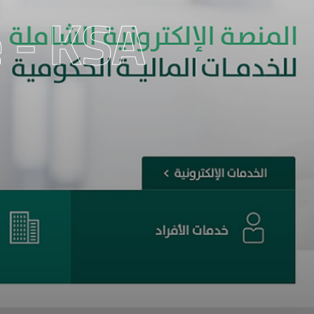
 - KSA