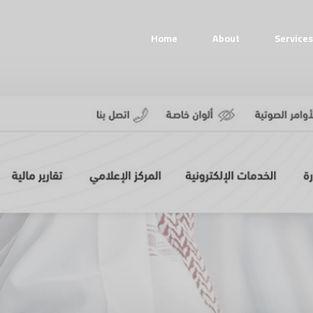
Home
About
Services