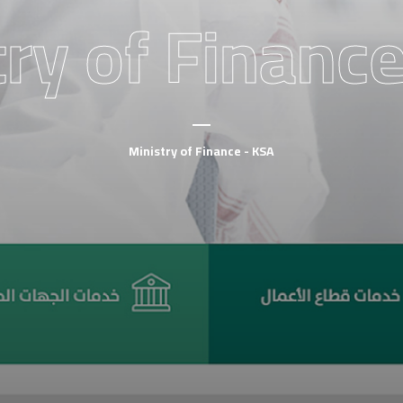
ry of Finance
Ministry of Finance - KSA