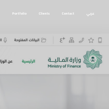
Portfolio
Clients
Contact
عربي