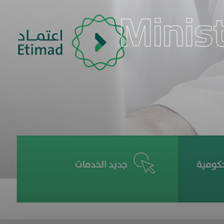
Minist