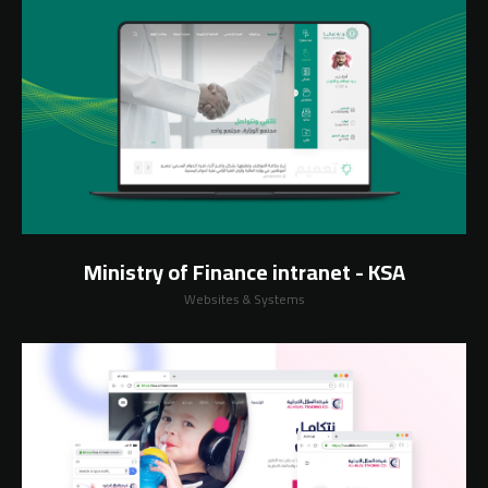
Ministry of Finance intranet - KSA
Websites & Systems