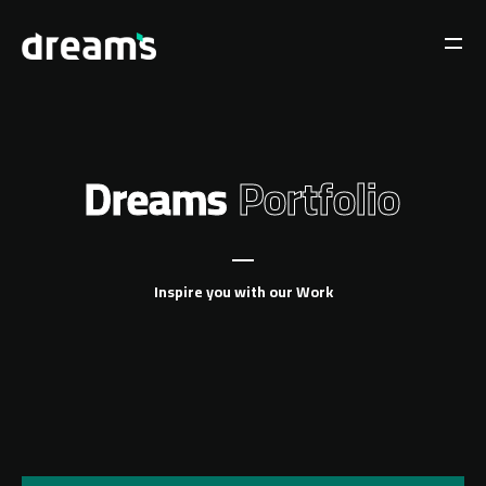
Dreams
Portfolio
Inspire you with our Work